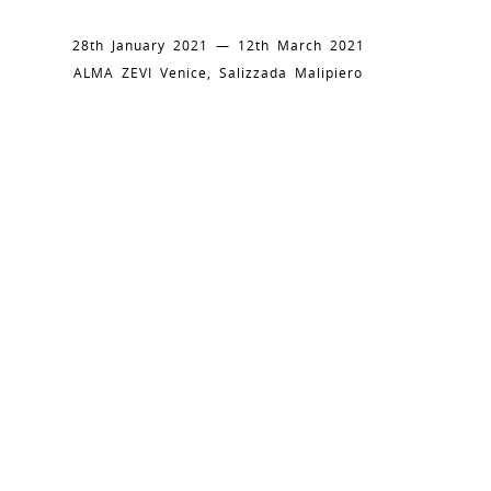
28th January 2021 — 12th March 2021
ALMA ZEVI Venice, Salizzada Malipiero