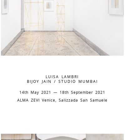
LUISA LAMBRI
BIJOY JAIN / STUDIO MUMBAI
14th May 2021 — 18th September 2021
ALMA ZEVI Venice, Salizzada San Samuele