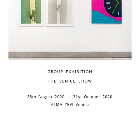
GROUP EXHIBITION
THE VENICE SHOW
28th August 2020 — 31st October 2020
ALMA ZEVI Venice