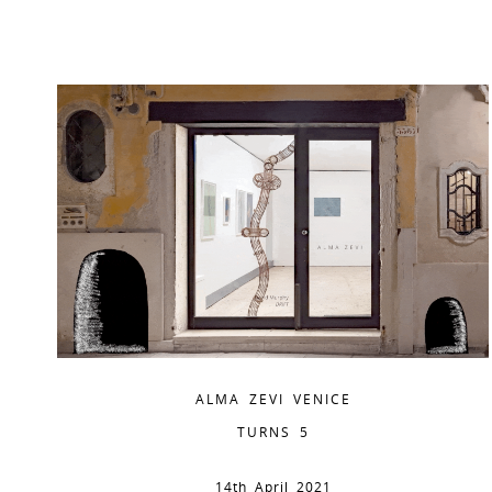
ALMA ZEVI VENICE
TURNS 5
14th April 2021