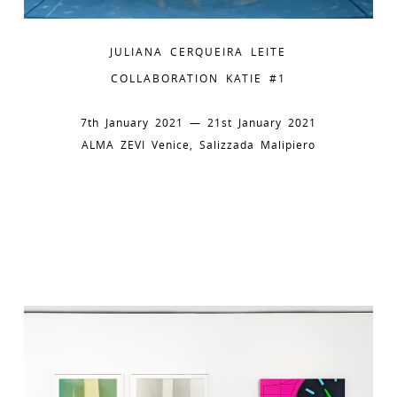
JULIANA CERQUEIRA LEITE
COLLABORATION KATIE #1
7th January 2021 — 21st January 2021
ALMA ZEVI Venice, Salizzada Malipiero