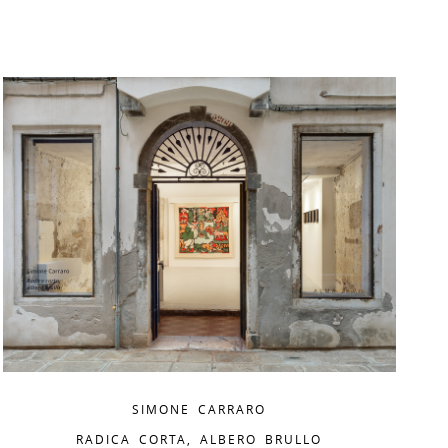
SIMONE CARRARO
RADICA CORTA, ALBERO BRULLO