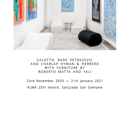
SALOTTO, RADE PETRASEVIC
AND CHARLAP HYMAN & HERRERO
WITH FURNITURE BY
ROBERTO MATTA AND YALI
23rd November 2020 — 21st January 2021
ALMA ZEVI Venice, Salizzada San Samuele