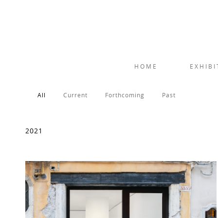
HOME
EXHIBI
All
Current
Forthcoming
Past
2021