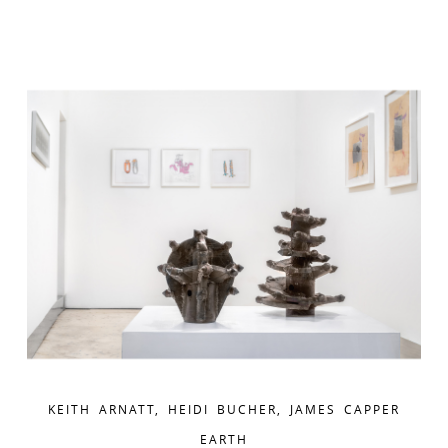
KEITH ARNATT, HEIDI BUCHER, JAMES CAPPER
EARTH