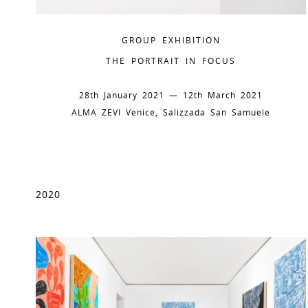
GROUP EXHIBITION
THE PORTRAIT IN FOCUS
28th January 2021 — 12th March 2021
ALMA ZEVI Venice, Salizzada San Samuele
2020