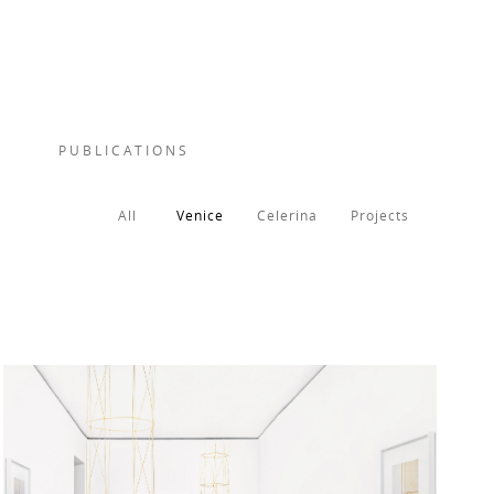
PUBLICATIONS
All
Venice
Celerina
Projects