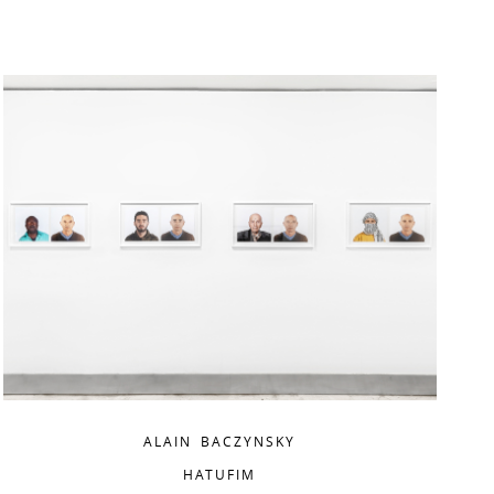
ALAIN BACZYNSKY
HATUFIM