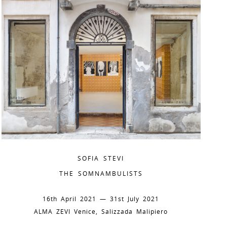
SOFIA STEVI
THE SOMNAMBULISTS
16th April 2021 — 31st July 2021
ALMA ZEVI Venice, Salizzada Malipiero