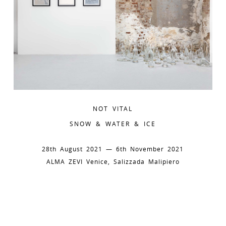
NOT VITAL
SNOW & WATER & ICE
28th August 2021 — 6th November 2021
ALMA ZEVI Venice, Salizzada Malipiero