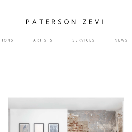
TIONS
ARTISTS
SERVICES
NEWS