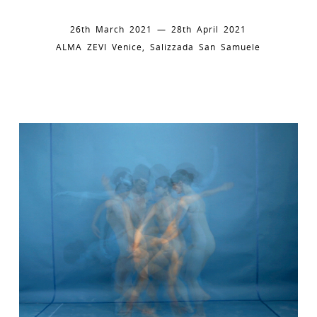
26th March 2021 — 28th April 2021
ALMA ZEVI Venice, Salizzada San Samuele