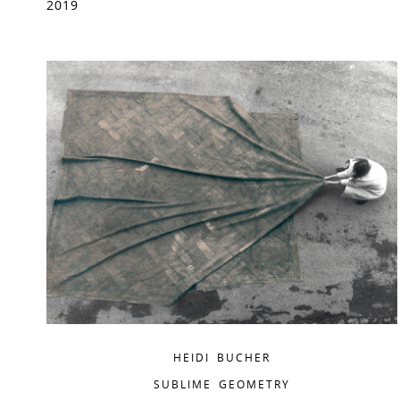
2019
HEIDI BUCHER
SUBLIME GEOMETRY