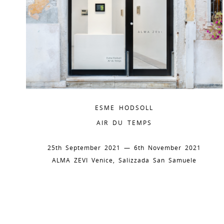
ESME HODSOLL
AIR DU TEMPS
25th September 2021 — 6th November 2021
ALMA ZEVI Venice, Salizzada San Samuele