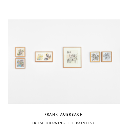
FRANK AUERBACH
FROM DRAWING TO PAINTING