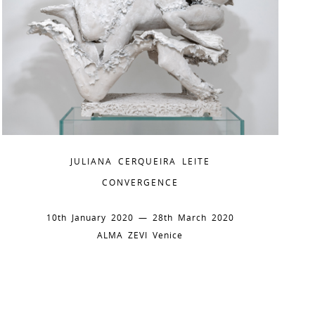
JULIANA CERQUEIRA LEITE
CONVERGENCE
10th January 2020 — 28th March 2020
ALMA ZEVI Venice