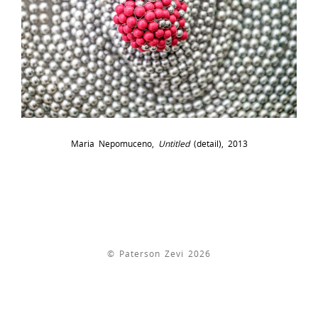
Maria Nepomuceno,
Untitled
(detail), 2013
© Paterson Zevi 2026