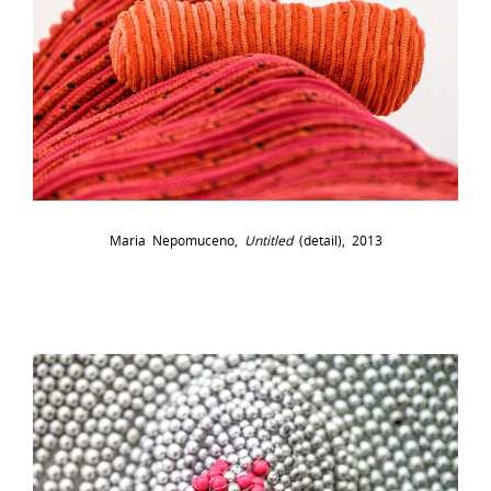
Maria Nepomuceno,
Untitled
(detail), 2013