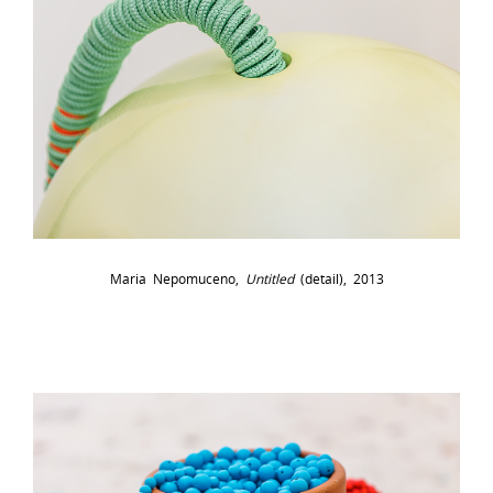
Maria Nepomuceno,
Untitled
(detail), 2013