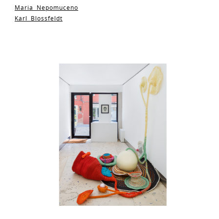
Maria Nepomuceno
Karl Blossfeldt