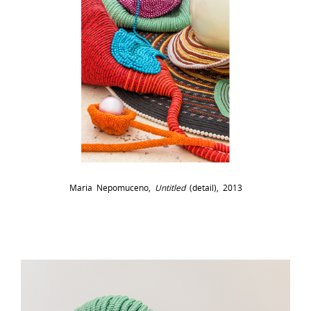
Maria Nepomuceno,
Untitled
(detail), 2013