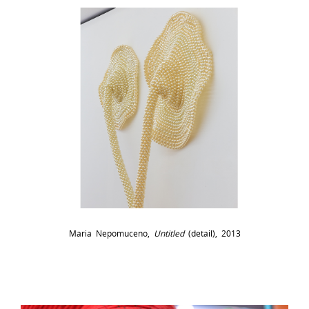
Maria Nepomuceno,
Untitled
(detail), 2013