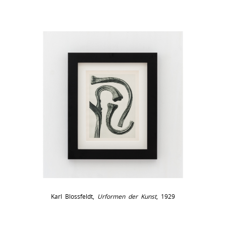
Karl Blossfeldt,
Urformen der Kunst
, 1929