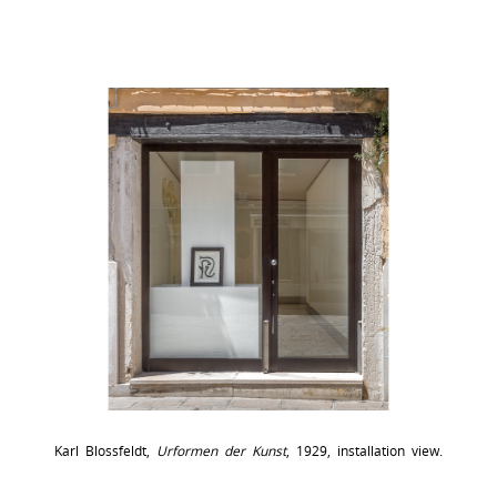
Karl Blossfeldt,
Urformen der Kunst
, 1929, installation view.