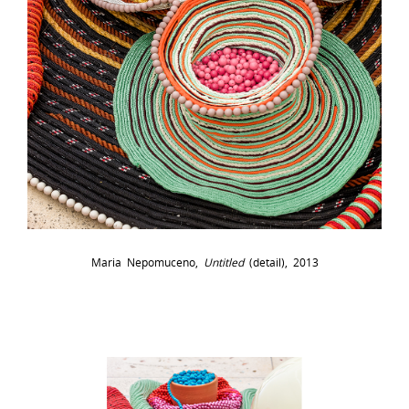
Maria Nepomuceno,
Untitled
(detail), 2013