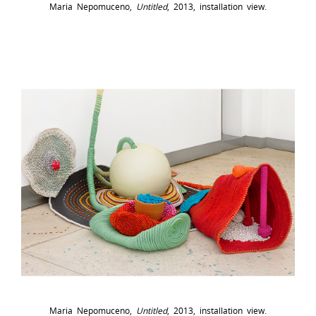
Maria Nepomuceno,
Untitled
, 2013, installation view.
Maria Nepomuceno,
Untitled
, 2013, installation view.