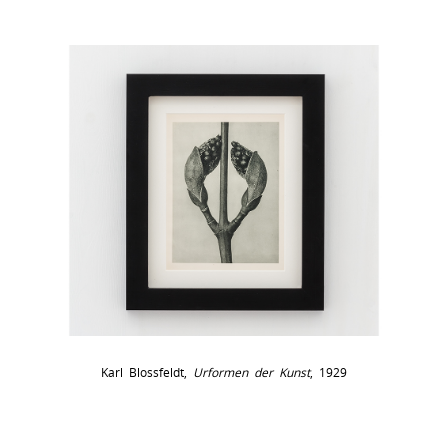
Karl Blossfeldt,
Urformen der Kunst
, 1929