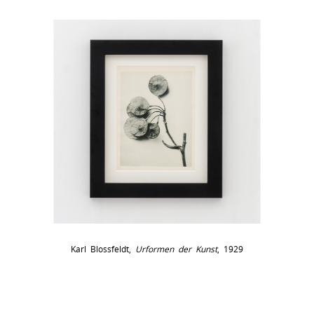
Karl Blossfeldt,
Urformen der Kunst
, 1929