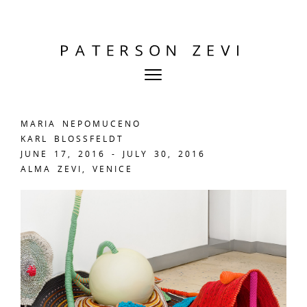
MARIA NEPOMUCENO
KARL BLOSSFELDT
JUNE 17, 2016 - JULY 30, 2016
ALMA ZEVI, VENICE