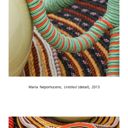
Maria Nepomuceno,
Untitled
(detail), 2013