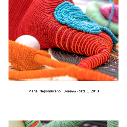
Maria Nepomuceno,
Untitled
(detail), 2013