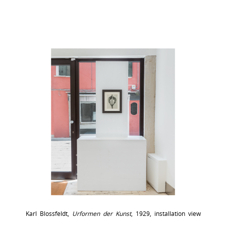
Karl Blossfeldt,
Urformen der Kunst
, 1929, installation view