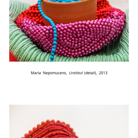
Maria Nepomuceno,
Untitled
(detail), 2013