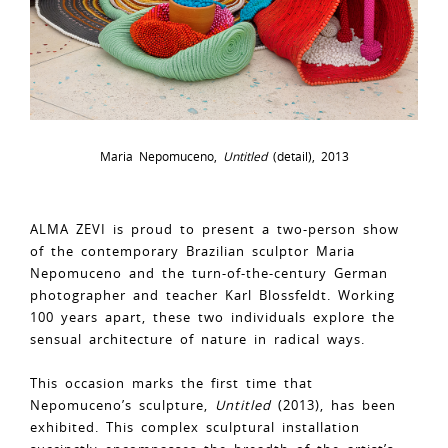
Maria Nepomuceno,
Untitled
(detail), 2013
ALMA ZEVI is proud to present a two-person show
of the contemporary Brazilian sculptor Maria
Nepomuceno and the turn-of-the-century German
photographer and teacher Karl Blossfeldt. Working
100 years apart, these two individuals explore the
sensual architecture of nature in radical ways.
This occasion marks the first time that
Nepomuceno’s sculpture,
Untitled
(2013), has been
exhibited. This complex sculptural installation