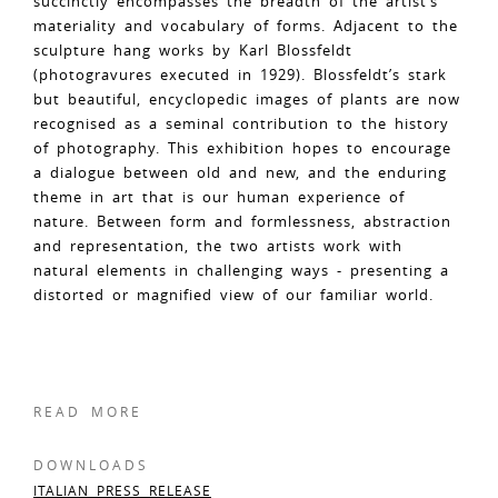
succinctly encompasses the breadth of the artist’s
materiality and vocabulary of forms. Adjacent to the
sculpture hang works by Karl Blossfeldt
(photogravures executed in 1929). Blossfeldt’s stark
but beautiful, encyclopedic images of plants are now
recognised as a seminal contribution to the history
of photography. This exhibition hopes to encourage
a dialogue between old and new, and the enduring
theme in art that is our human experience of
nature. Between form and formlessness, abstraction
and representation, the two artists work with
natural elements in challenging ways - presenting a
distorted or magnified view of our familiar world.
READ MORE
DOWNLOADS
ITALIAN PRESS RELEASE