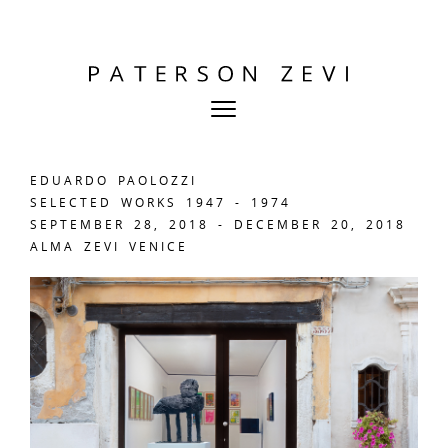
EDUARDO PAOLOZZI
SELECTED WORKS 1947 - 1974
SEPTEMBER 28, 2018 - DECEMBER 20, 2018
ALMA ZEVI VENICE