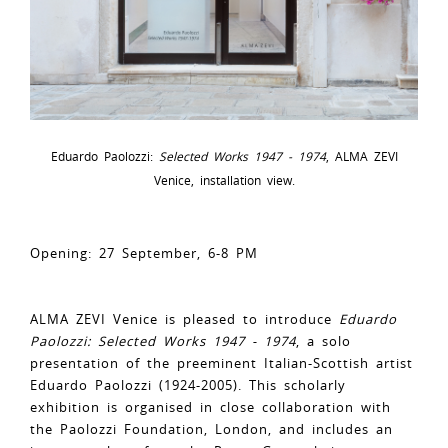
Eduardo Paolozzi:
Selected Works 1947 - 1974
, ALMA ZEVI
Venice, installation view.
Opening: 27 September, 6-8 PM
ALMA ZEVI Venice is pleased to introduce
Eduardo
Paolozzi: Selected Works 1947 - 1974
, a solo
presentation of the preeminent Italian-Scottish artist
Eduardo Paolozzi (1924-2005). This scholarly
exhibition is organised in close collaboration with
the Paolozzi Foundation, London, and includes an