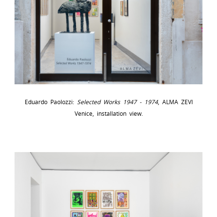
Eduardo Paolozzi:
Selected Works 1947 - 1974
, ALMA ZEVI
Venice, installation view.