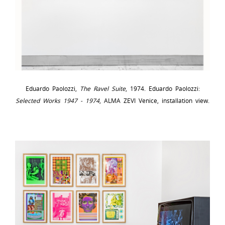
Eduardo Paolozzi,
The Ravel Suite
, 1974. Eduardo Paolozzi:
Selected Works 1947 - 1974
, ALMA ZEVI Venice, installation view.