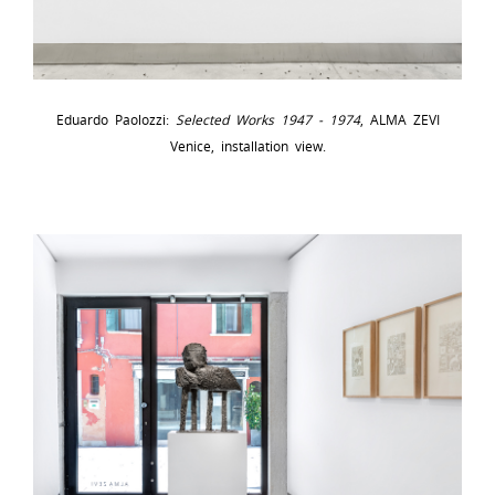
Eduardo Paolozzi:
Selected Works 1947 - 1974
, ALMA ZEVI
Venice, installation view.