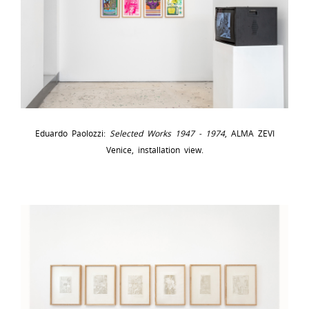
Eduardo Paolozzi:
Selected Works 1947 - 1974
, ALMA ZEVI
Venice, installation view.