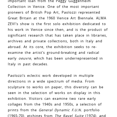
important loan from the Peggy Guggenheim
Collection in Venice. One of the most important
pioneers of British Pop Art, Paolozzi represented
Great Britain at the 1960 Venice Art Biennale. ALMA
ZEVI’s show is the first solo exhibition dedicated to
his work in Venice since then, and is the product of
significant research that has taken place in libraries,
archives and private collections, both in Italy and
abroad. At its core, the exhibition seeks to re-
examine the artist’s ground-breaking and radical
early
oeuvre
, which has been underrepresented in
Italy in past decades.
Paolozzi’s eclectic work developed in multiple
directions in a wide spectrum of media. From
sculpture to works on paper, this diversity can be
seen in the selection of works on display in this
exhibition. Visitors can examine two rare early
collages from the 1940s and 1950s, a selection of
prints from the
General Dynamic F.U.N.
portfolio
(1965-70), etchings from
The Ravel Suite
(1974), and