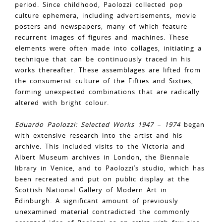
period. Since childhood, Paolozzi collected pop
culture ephemera, including advertisements, movie
posters and newspapers; many of which feature
recurrent images of figures and machines. These
elements were often made into collages, initiating a
technique that can be continuously traced in his
works thereafter. These assemblages are lifted from
the consumerist culture of the Fifties and Sixties,
forming unexpected combinations that are radically
altered with bright colour.
Eduardo Paolozzi: Selected Works 1947 – 1974
began
with extensive research into the artist and his
archive. This included visits to the Victoria and
Albert Museum archives in London, the Biennale
library in Venice, and to Paolozzi’s studio, which has
been recreated and put on public display at the
Scottish National Gallery of Modern Art in
Edinburgh. A significant amount of previously
unexamined material contradicted the commonly