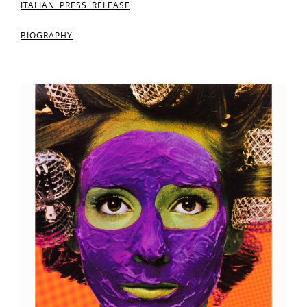
ITALIAN PRESS RELEASE
BIOGRAPHY