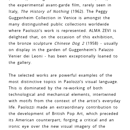
the experimental avant-garde film, rarely seen in
Italy,
The History of Nothing
(1962). The Peggy
Guggenheim Collection in Venice is amongst the
many distinguished public collections worldwide
where Paolozzi’s work is represented. ALMA ZEVI is
delighted that, on the occasion of this exhibition,
the bronze sculpture
Chinese Dog 2
(1958) - usually
on display in the garden of Guggenheim’s Palazzo
Venier dei Leoni - has been exceptionally loaned to
the gallery.
The selected works are powerful examples of the
most distinctive topics in Paolozzi’s visual language.
This is dominated by the re-working of both
technological and mechanical elements, intertwined
with motifs from the context of the artist’s everyday
life. Paolozzi made an extraordinary contribution to
the development of British Pop Art, which preceded
its American counterpart; forging a critical and an
ironic eye over the new visual imagery of the