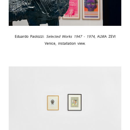
Eduardo Paolozzi:
Selected Works 1947 - 1974
, ALMA ZEVI
Venice, installation view.