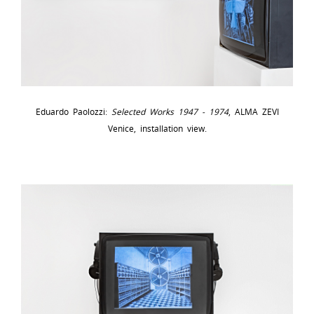
Eduardo Paolozzi:
Selected Works 1947 - 1974
, ALMA ZEVI
Venice, installation view.