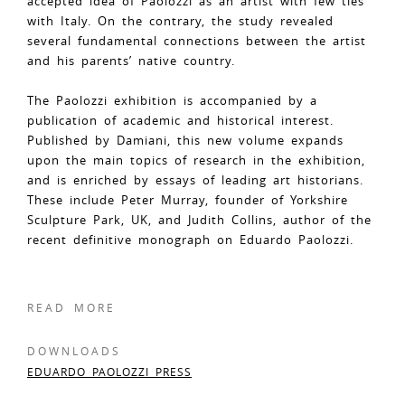
accepted idea of Paolozzi as an artist with few ties
with Italy. On the contrary, the study revealed
several fundamental connections between the artist
and his parents’ native country.
The Paolozzi exhibition is accompanied by a
publication of academic and historical interest.
Published by Damiani, this new volume expands
upon the main topics of research in the exhibition,
and is enriched by essays of leading art historians.
These include Peter Murray, founder of Yorkshire
Sculpture Park, UK, and Judith Collins, author of the
recent definitive monograph on Eduardo Paolozzi.
READ MORE
DOWNLOADS
EDUARDO PAOLOZZI PRESS