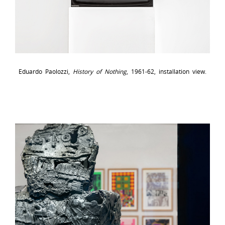
Eduardo Paolozzi,
History of Nothing
, 1961-62, installation view.