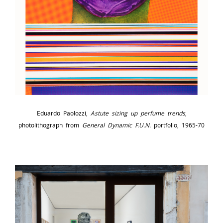
Eduardo Paolozzi,
Astute sizing up perfume trends
,
photolithograph from
General Dynamic F.U.N.
portfolio, 1965-70