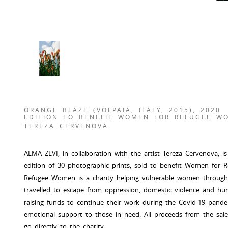
ORANGE BLAZE (VOLPAIA, ITALY, 2015), 2020
EDITION TO BENEFIT WOMEN FOR REFUGEE W
TEREZA CERVENOVA
ALMA ZEVI, in collaboration with the artist Tereza Cervenova, i
edition of 30 photographic prints, sold to benefit Women fo
Refugee Women is a charity helping vulnerable women throu
travelled to escape from oppression, domestic violence and huma
raising funds to continue their work during the Covid-19 pandem
emotional support to those in need. All proceeds from the sale o
go directly to the charity.