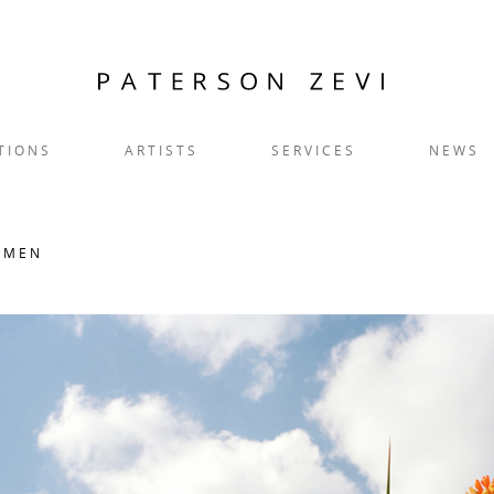
TIONS
ARTISTS
SERVICES
NEWS
OMEN