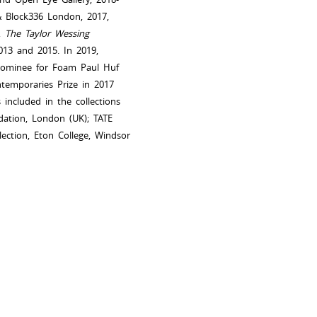
& Block336 London, 2017,
6,
The Taylor Wessing
2013 and 2015. In 2019,
Nominee for Foam Paul Huf
temporaries Prize in 2017
ncluded in the collections
dation, London (UK); TATE
lection, Eton College, Windsor