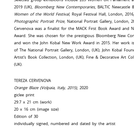
2019 (UK),
Bloomberg New Contemporaries
, BALTIC Newcastle 
Women of the World Festival
, Royal Festival Hall, London, 201
Photographic Portrait Prize
, National Portrait Gallery, London, 
Cervenova was a finalist for the MACK First Book Award and 
Award. She was chosen for the prestigious Bloomberg New Con
and won the John Kobal New Work Award in 2015. Her work is i
of The National Portrait Gallery, London, (UK); John Kobal Foun
Artist’s Book Collection, London, (UK); Fine & Decorative Art Col
(UK).
TEREZA CERVENOVA
Orange Blaze (Volpaia, Italy, 2015)
, 2020
giclee print
29.7 x 21 cm (work)
20 x 16 cm (image size)
Edition of 30
individually signed, numbered and dated by the artist