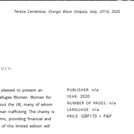
Tereza Cervenova,
Orange Blaze (Volpaia, Italy, 2015)
, 2020
OMEN
n/a
s pleased to present an
PUBLISHER:
2020
YEAR:
r Refugee Women. Women for
n/a
NUMBER OF PAGES:
ghout the UK, many of whom
n/a
LANGUAGE:
n trafficking. The charity is
GBP170 + P&P
PRICE:
ic, providing financial and
f this limited edition will