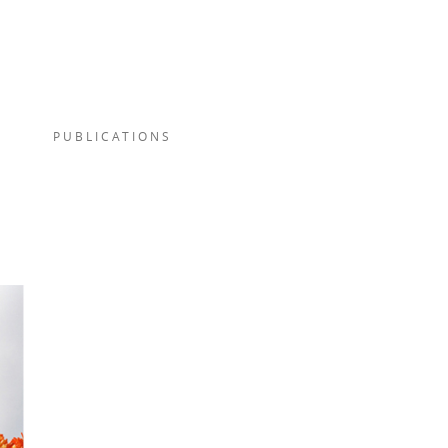
PUBLICATIONS