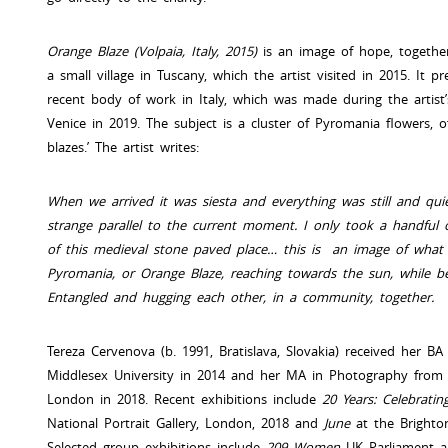
Orange Blaze (Volpaia, Italy, 2015)
is an image of hope, togethern
a small village in Tuscany, which the artist visited in 2015. It 
recent body of work in Italy, which was made during the artist
Venice in 2019. The subject is a cluster of Pyromania flowers, o
blazes.’ The artist writes:
When we arrived it was siesta and everything was still and quie
strange parallel to the current moment. I only took a handful
of this medieval stone paved place… this is an image of what 
Pyromania, or Orange Blaze, reaching towards the sun, while be
Entangled and hugging each other, in a community, together.
Tereza Cervenova (b. 1991, Bratislava, Slovakia) received her B
Middlesex University in 2014 and her MA in Photography from t
London in 2018. Recent exhibitions include
20 Years: Celebrat
National Portrait Gallery, London, 2018 and
June
at the Brighto
Selected group exhibitions include
209 Women
UK Parliament a