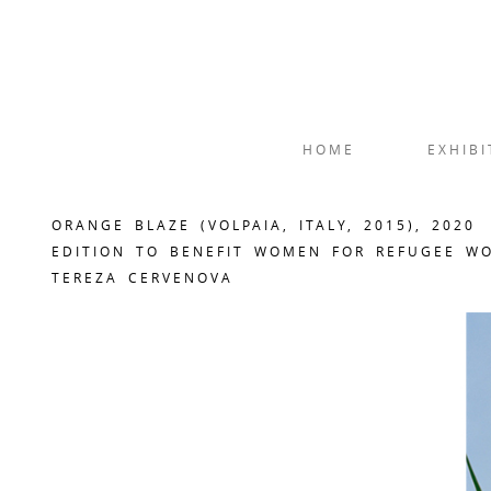
HOME
EXHIBI
ORANGE BLAZE (VOLPAIA, ITALY, 2015), 2020
EDITION TO BENEFIT WOMEN FOR REFUGEE W
TEREZA CERVENOVA