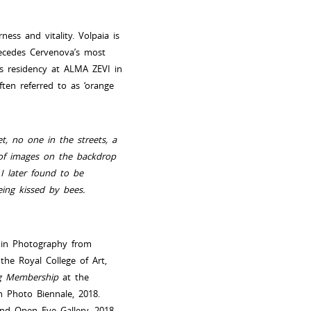
ess and vitality. Volpaia is
precedes Cervenova’s most
’s residency at ALMA ZEVI in
ften referred to as ‘orange
t, no one in the streets, a
 of images on the backdrop
I later found to be
ing kissed by bees.
A in Photography from
he Royal College of Art,
ing Membership
at the
n Photo Biennale, 2018.
nd Open Eye Gallery, 2018-