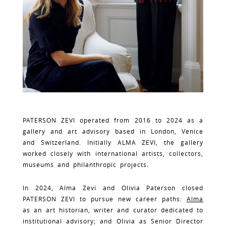
PATERSON ZEVI operated from 2016 to 2024 as a
gallery and art advisory based in London, Venice
and Switzerland. Initially ALMA ZEVI, the gallery
worked closely with international artists, collectors,
museums and philanthropic projects.
In 2024, Alma Zevi and Olivia Paterson closed
PATERSON ZEVI to pursue new career paths:
Alma
as an art historian, writer and curator dedicated to
institutional advisory; and Olivia as Senior Director