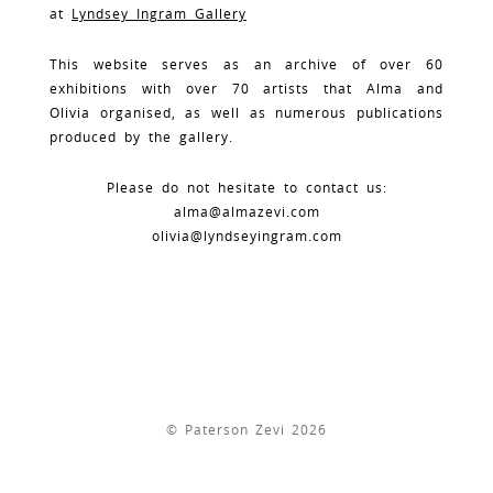
at
Lyndsey Ingram Gallery
This website serves as an archive of over 60
exhibitions with over 70 artists that Alma and
Olivia organised, as well as numerous publications
produced by the gallery.
Please do not hesitate to contact us:
alma@almazevi.com
olivia@lyndseyingram.com
© Paterson Zevi 2026