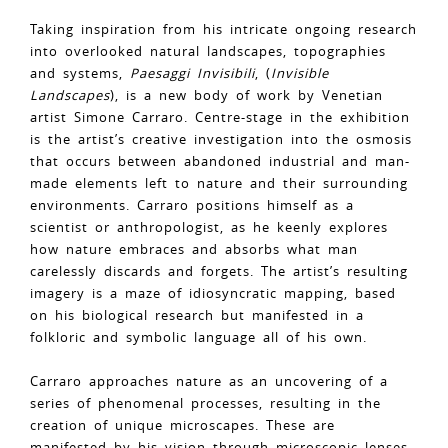
Taking inspiration from his intricate ongoing research
into overlooked natural landscapes, topographies
and systems,
Paesaggi Invisibili
, (
Invisible
Landscapes
), is a new body of work by Venetian
artist Simone Carraro. Centre-stage in the exhibition
is the artist’s creative investigation into the osmosis
that occurs between abandoned industrial and man-
made elements left to nature and their surrounding
environments. Carraro positions himself as a
scientist or anthropologist, as he keenly explores
how nature embraces and absorbs what man
carelessly discards and forgets. The artist’s resulting
imagery is a maze of idiosyncratic mapping, based
on his biological research but manifested in a
folkloric and symbolic language all of his own.
Carraro approaches nature as an uncovering of a
series of phenomenal processes, resulting in the
creation of unique microscapes. These are
manifested by his vision through microscopic lenses,