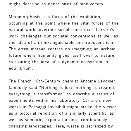
might describe as dense sites of biodiversity.
Metamorphosis is a focus of the exhibition,
occurring at the point where the vital forces of the
natural world override social constructs. Carraro’s
work challenges our societal conventions as well as
the idea of an inextinguishable anthropocentrism.
The artist instead centres on imagining an archaic
future where humanity gives itself over to nature,
cultivating the idea of a dynamic ecosystem in
equilibrium.
The French 18th-Century chemist Antoine Lavoiser
famously said “Nothing is lost, nothing is created,
everything is transformed” to describe a series of
experiments within his laboratory. Carraro’s new
works in Paesaggi Invisibili might strike the viewer
as a pictorial rendition of a similarly scientific, as
well as semiotic, exploration into continuously
changing landscapes. Here, waste is sacralized by