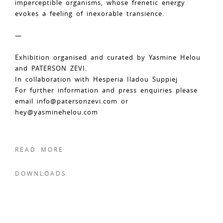
imperceptible organisms, whose frenetic energy
evokes a feeling of inexorable transience.
—
Exhibition organised and curated by Yasmine Helou
and PATERSON ZEVI.
In collaboration with Hesperia Iladou Suppiej
For further information and press enquiries please
email
info@patersonzevi.com
or
hey@yasminehelou.com
READ MORE
DOWNLOADS