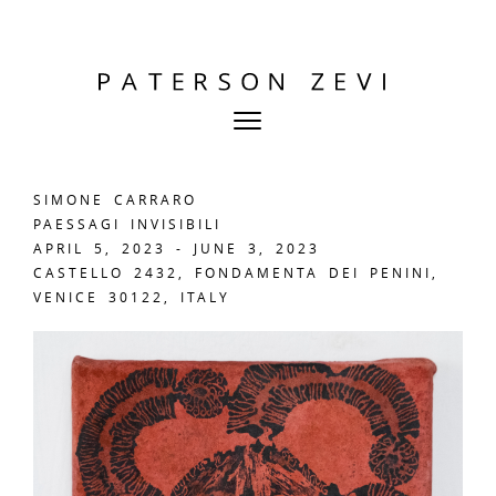
SIMONE CARRARO
PAESSAGI INVISIBILI
APRIL 5, 2023 - JUNE 3, 2023
CASTELLO 2432, FONDAMENTA DEI PENINI,
VENICE 30122, ITALY