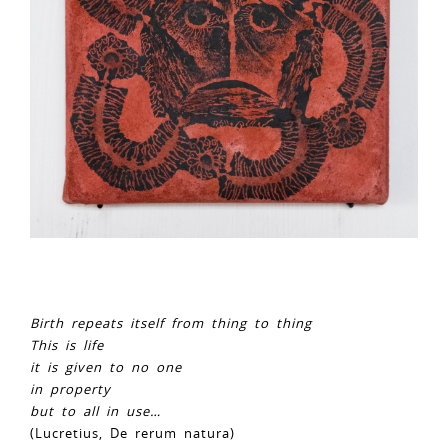
Birth repeats itself from thing to thing
This is life
it is given to no one
in property
but to all in use…
(Lucretius, De rerum natura)