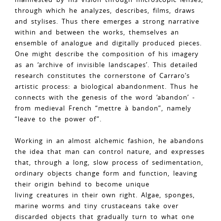
through which he analyzes, describes, films, draws
and stylises. Thus there emerges a strong narrative
within and between the works, themselves an
ensemble of analogue and digitally produced pieces.
One might describe the composition of his imagery
as an ‘archive of invisible landscapes’. This detailed
research constitutes the cornerstone of Carraro’s
artistic process: a biological abandonment. Thus he
connects with the genesis of the word ‘abandon’ -
from medieval French “mettre à bandon”, namely
“leave to the power of”.
Working in an almost alchemic fashion, he abandons
the idea that man can control nature, and expresses
that, through a long, slow process of sedimentation,
ordinary objects change form and function, leaving
their origin behind to become unique
living creatures in their own right. Algae, sponges,
marine worms and tiny crustaceans take over
discarded objects that gradually turn to what one