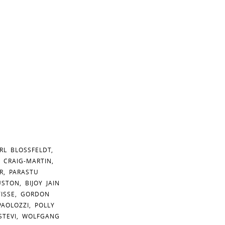
RL BLOSSFELDT,
 CRAIG-MARTIN,
R, PARASTU
TON, BIJOY JAIN
TISSE, GORDON
AOLOZZI, POLLY
 STEVI, WOLFGANG