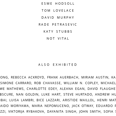
ESME HODSOLL
TOM LOVELACE
DAVID MURPHY
RADE PETRASEVIC
KATY STUBBS
NOT VITAL
ALSO EXHIBITED
ONG, REBECCA ACKROYD, FRANK AUERBACH, MIRIAM AUSTIN, KA
 SIMONE CARRARO, ROB CHAVASSE, WILLIAM N. COPLEY, MICHAEL
WE MATHEWS, CHARLOTTE EDEY, ALEANA EGAN, DAVID FLAUGHE
BSCURE, NAN GOLDIN, LUKE HART, STEVE HURTADO, ANDREW HUS
BAI, LUISA LAMBRI, BICE LAZZARI, ARISTIDE MAILLOL, HENRI MA
DAIDO MORIYAMA, MARIA NEPOMUCENO, JACK OTWAY, EDUARDO P
OZZI, VIKTORIJA RYBAKOVA, DAYANITA SINGH, JOHN SMITH, SOFIA