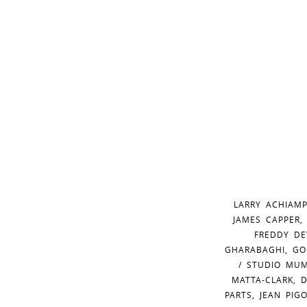
LARRY ACHIAMP
JAMES CAPPER,
FREDDY DE
GHARABAGHI, GO
/ STUDIO MUM
MATTA-CLARK, 
PARTS, JEAN PIG