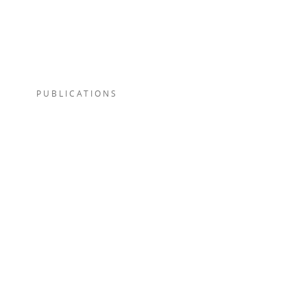
PUBLICATIONS