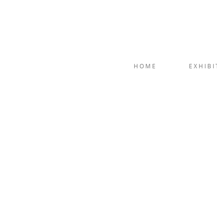
HOME
EXHIBI