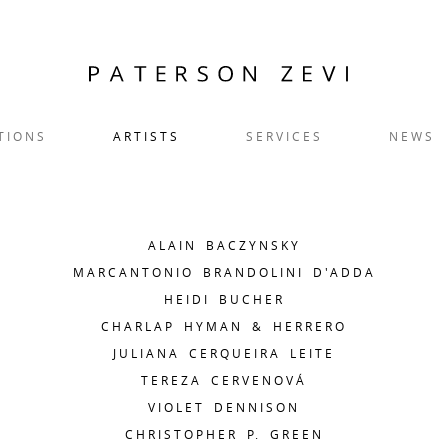
TIONS
ARTISTS
SERVICES
NEWS
ALAIN BACZYNSKY
MARCANTONIO BRANDOLINI D'ADDA
HEIDI BUCHER
CHARLAP HYMAN & HERRERO
JULIANA CERQUEIRA LEITE
TEREZA CERVENOVÁ
VIOLET DENNISON
CHRISTOPHER P. GREEN